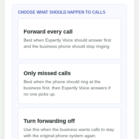
CHOOSE WHAT SHOULD HAPPEN TO CALLS
Forward every call
Best when Expertly Voice should answer first
and the business phone should stop ringing.
Only missed calls
Best when the phone should ring at the
business first, then Expertly Voice answers if
no one picks up.
Turn forwarding off
Use this when the business wants calls to stay
with the original phone system again.