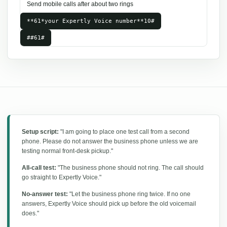
Send mobile calls after about two rings
**61*your Expertly Voice number**10#
##61#
Setup script:
"I am going to place one test call from a second
phone. Please do not answer the business phone unless we are
testing normal front-desk pickup."
All-call test:
"The business phone should not ring. The call should
go straight to Expertly Voice."
No-answer test:
"Let the business phone ring twice. If no one
answers, Expertly Voice should pick up before the old voicemail
does."