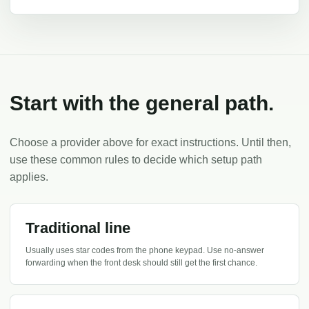
Start with the general path.
Choose a provider above for exact instructions. Until then,
use these common rules to decide which setup path
applies.
Traditional line
Usually uses star codes from the phone keypad. Use no-answer
forwarding when the front desk should still get the first chance.