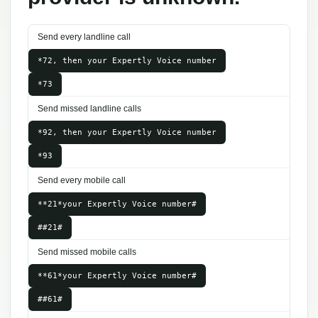
Send every landline call
*72, then your Expertly Voice number
*73
Send missed landline calls
*92, then your Expertly Voice number
*93
Send every mobile call
**21*your Expertly Voice number#
##21#
Send missed mobile calls
**61*your Expertly Voice number#
##61#