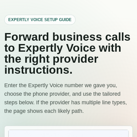
EXPERTLY VOICE SETUP GUIDE
Forward business calls
to Expertly Voice with
the right provider
instructions.
Enter the Expertly Voice number we gave you,
choose the phone provider, and use the tailored
steps below. If the provider has multiple line types,
the page shows each likely path.