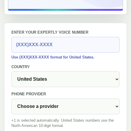
ENTER YOUR EXPERTLY VOICE NUMBER
Use (XXX)XXX-XXXX format for United States.
COUNTRY
PHONE PROVIDER
+1 is selected automatically. United States numbers use the
North American 10-digit format.