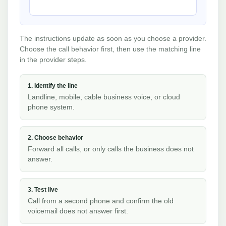
The instructions update as soon as you choose a provider.
Choose the call behavior first, then use the matching line
in the provider steps.
1. Identify the line
Landline, mobile, cable business voice, or cloud
phone system.
2. Choose behavior
Forward all calls, or only calls the business does not
answer.
3. Test live
Call from a second phone and confirm the old
voicemail does not answer first.