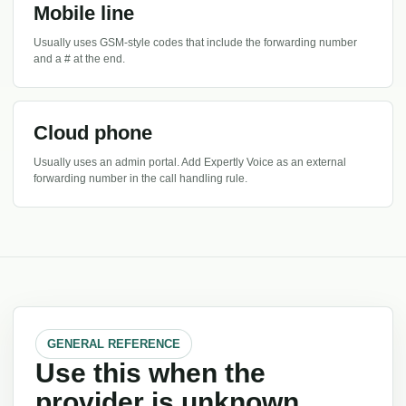
Mobile line
Usually uses GSM-style codes that include the forwarding number
and a # at the end.
Cloud phone
Usually uses an admin portal. Add Expertly Voice as an external
forwarding number in the call handling rule.
GENERAL REFERENCE
Use this when the
provider is unknown.