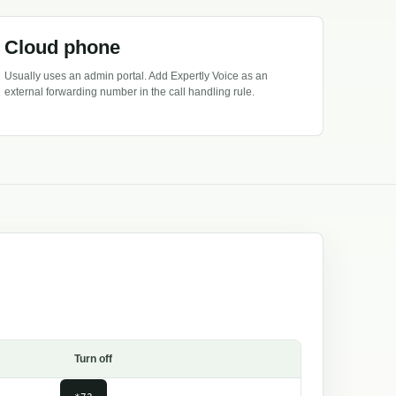
Cloud phone
Usually uses an admin portal. Add Expertly Voice as an
external forwarding number in the call handling rule.
Turn off