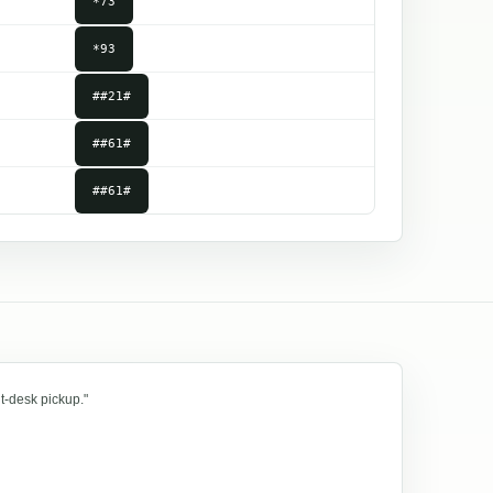
*73
*93
##21#
##61#
##61#
t-desk pickup."