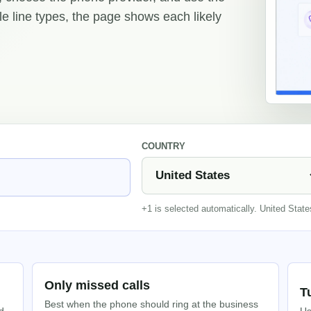
ple line types, the page shows each likely
COUNTRY
+1 is selected automatically. United Stat
Only missed calls
T
Best when the phone should ring at the business
d
Us