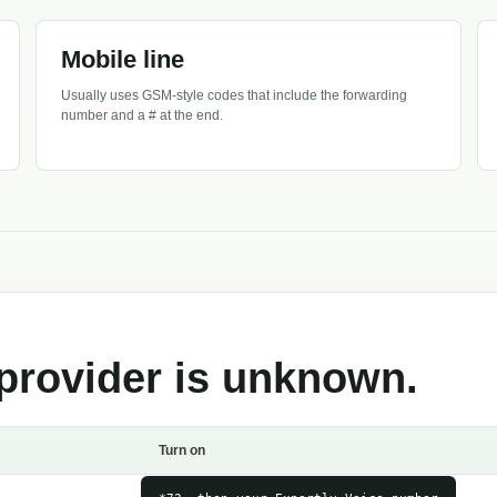
Mobile line
Usually uses GSM-style codes that include the forwarding
number and a # at the end.
provider is unknown.
Turn on