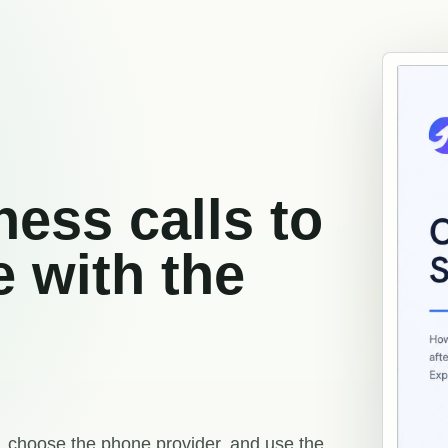
ess calls to
e with the
 choose the phone provider, and use the