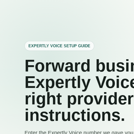
EXPERTLY VOICE SETUP GUIDE
Forward busin
Expertly Voic
right provider
instructions.
Enter the Expertly Voice number we gave you,