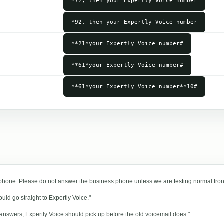
*72, then your Expertly Voice number
*92, then your Expertly Voice number
**21*your Expertly Voice number#
**61*your Expertly Voice number#
**61*your Expertly Voice number**10#
 phone. Please do not answer the business phone unless we are testing normal fron
ld go straight to Expertly Voice."
 answers, Expertly Voice should pick up before the old voicemail does."