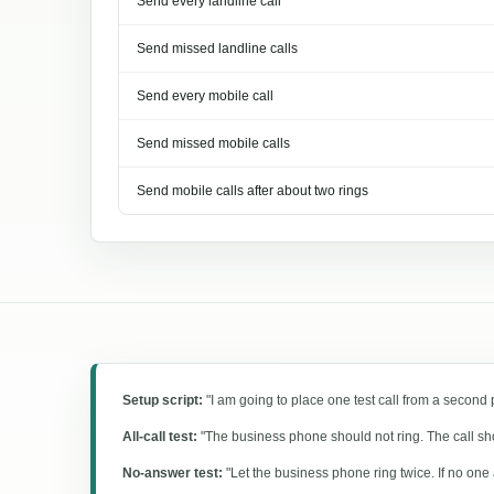
Send every landline call
Send missed landline calls
Send every mobile call
Send missed mobile calls
Send mobile calls after about two rings
Setup script:
"I am going to place one test call from a second
All-call test:
"The business phone should not ring. The call shou
No-answer test:
"Let the business phone ring twice. If no one