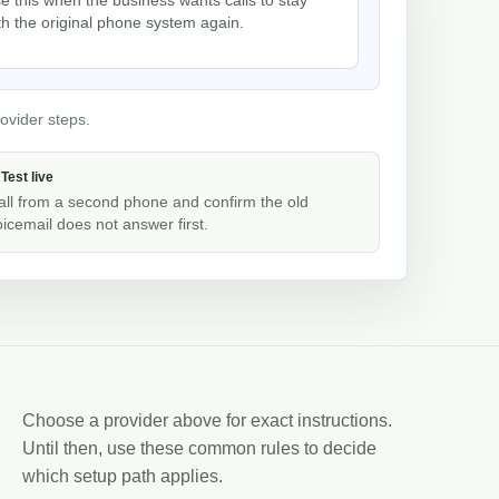
th the original phone system again.
ovider steps.
 Test live
all from a second phone and confirm the old
oicemail does not answer first.
Choose a provider above for exact instructions.
Until then, use these common rules to decide
which setup path applies.