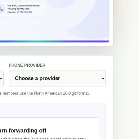
PHONE PROVIDER
es numbers use the North American 10-digit format.
urn forwarding off
e this when the business wants calls to stay