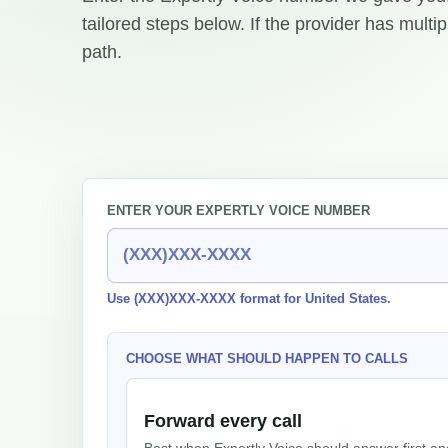
tailored steps below. If the provider has multi
path.
ENTER YOUR EXPERTLY VOICE NUMBER
Use (XXX)XXX-XXXX format for United States.
CHOOSE WHAT SHOULD HAPPEN TO CALLS
Forward every call
Best when Expertly Voice should answer first an