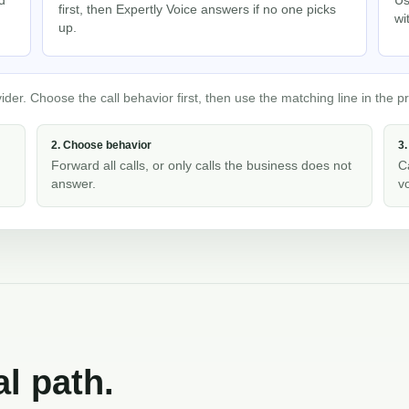
first, then Expertly Voice answers if no one picks
wi
up.
er. Choose the call behavior first, then use the matching line in the pr
2. Choose behavior
3.
Forward all calls, or only calls the business does not
C
answer.
v
al path.