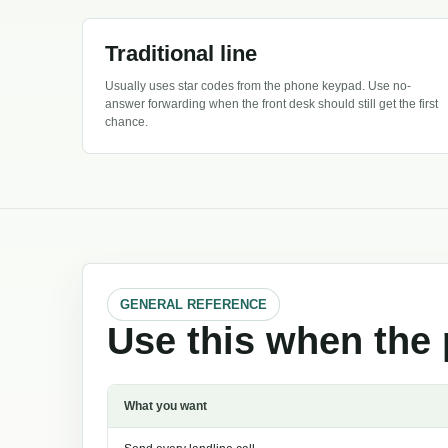
Traditional line
Usually uses star codes from the phone keypad. Use no-
answer forwarding when the front desk should still get the first
chance.
GENERAL REFERENCE
Use this when the 
What you want