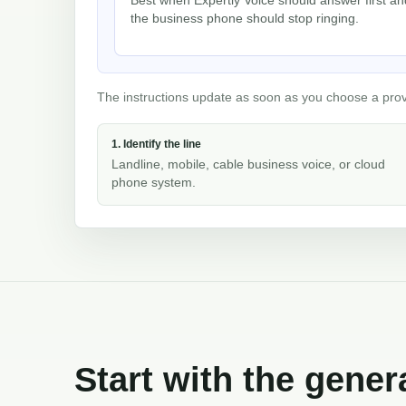
the business phone should stop ringing.
The instructions update as soon as you choose a provid
1. Identify the line
Landline, mobile, cable business voice, or cloud
phone system.
Start with the gener